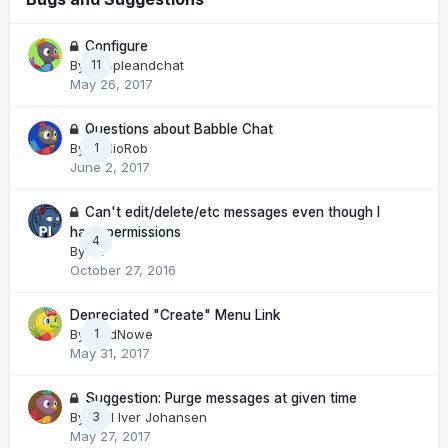
Configure
By
peopleandchat
11
May 26, 2017
Questions about Babble Chat
By
RadioRob
1
June 2, 2017
Can't edit/delete/etc messages even though I
have permissions
4
By
Pit
October 27, 2016
Depreciated "Create" Menu Link
By
LordNowe
1
May 31, 2017
Suggestion: Purge messages at given time
By
Kjell Iver Johansen
3
May 27, 2017