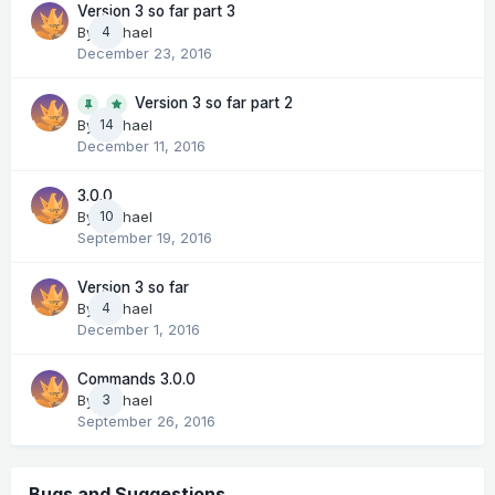
Version 3 so far part 3
By
Michael
4
December 23, 2016
Version 3 so far part 2
14
By
Michael
December 11, 2016
3.0.0
By
Michael
10
September 19, 2016
Version 3 so far
By
Michael
4
December 1, 2016
Commands 3.0.0
By
Michael
3
September 26, 2016
Bugs and Suggestions