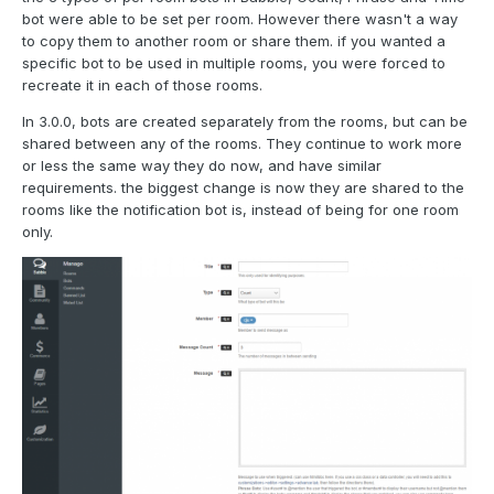
bot were able to be set per room. However there wasn't a way
to copy them to another room or share them. if you wanted a
specific bot to be used in multiple rooms, you were forced to
recreate it in each of those rooms.
In 3.0.0, bots are created separately from the rooms, but can be
shared between any of the rooms. They continue to work more
or less the same way they do now, and have similar
requirements. the biggest change is now they are shared to the
rooms like the notification bot is, instead of being for one room
only.