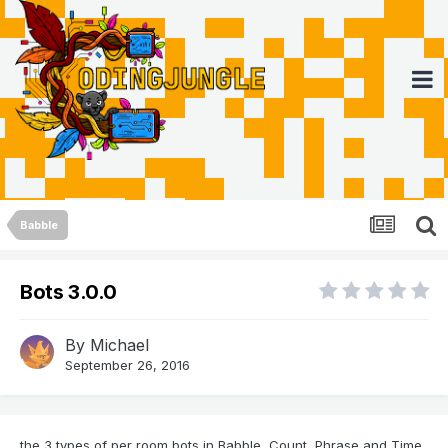
Babble
Bots 3.0.0
By
Michael
September 26, 2016
the 3 types of per room bots in Babble, Count, Phrase and Time