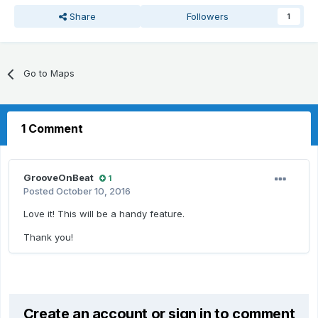
Share
Followers
1
Go to Maps
1 Comment
GrooveOnBeat
1
Posted
October 10, 2016
Love it! This will be a handy feature.
Thank you!
Create an account or sign in to comment