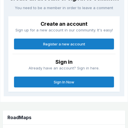
You need to be a member in order to leave a comment
Create an account
Sign up for a new account in our community. It's easy!
Register a new account
Sign in
Already have an account? Sign in here.
Sign In Now
RoadMaps