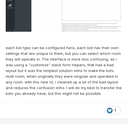
each bot type can be configured here, each bot has their own
settings that are unique to them, but you can select which room
they will operate in. The interface is more less confusing, as i
was using a "customize" stack form helpers, that had a bad
layout but it was the simplest solution imho to make the bots
multi room, when originally they were singular and operated in
any room. with this new UI, i cleaned up a lot of the bad layout
and reduces the confusion imho. I will do my best to transfer the
bots you already have, but this might not be possible.
1