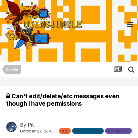
Babble
Can't edit/delete/etc messages even
though I have permissions
By
Pit
October 27, 2016
Bug
Work In Progress
Not Specified