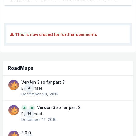
This is now closed for further comments
RoadMaps
Version 3 so far part 3
By
Michael
4
December 23, 2016
Version 3 so far part 2
14
By
Michael
December 11, 2016
3.0.0