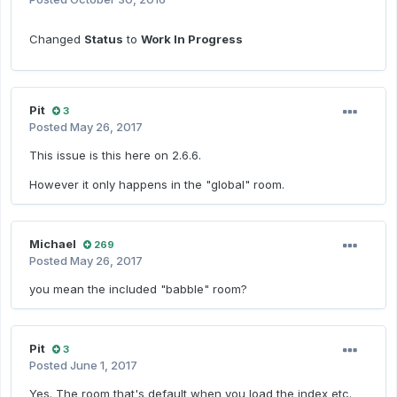
Changed
Status
to
Work In Progress
Pit
3
Posted
May 26, 2017
This issue is this here on 2.6.6.
However it only happens in the "global" room.
Michael
269
Posted
May 26, 2017
you mean the included "babble" room?
Pit
3
Posted
June 1, 2017
Yes. The room that's default when you load the index etc.