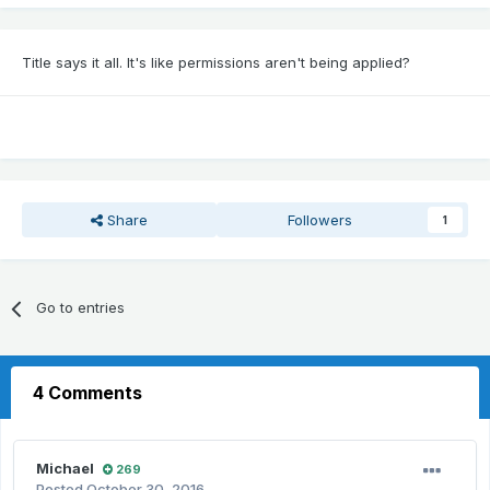
Title says it all. It's like permissions aren't being applied?
Share
Followers
1
Go to entries
4 Comments
Michael
269
Posted
October 30, 2016