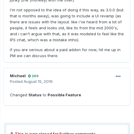
junky (the (monkey) won me over).
I'm not opposed to the idea of doing it this way, as 3.0.0 (but
that is months away), was going to include a UI revamp (as
there are issues with the layout. like i've heard from a lot of
people, it feels and looks old, like its from the mid 2000's,
and i can't argue with that, as it was modeled to feel like the
IPS chat, which was a mistake imho).
if you are serious about a paid addon for now, hit me up in
PM we can discuss there.
Michael
269
Posted
August 15, 2016
Changed
Status
to
Possible Feature
This is now closed for further comments