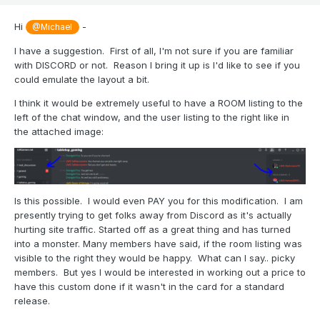
Hi
-
@Michael
I have a suggestion. First of all, I'm not sure if you are familiar
with DISCORD or not. Reason I bring it up is I'd like to see if you
could emulate the layout a bit.
I think it would be extremely useful to have a ROOM listing to the
left of the chat window, and the user listing to the right like in
the attached image:
Is this possible. I would even PAY you for this modification. I am
presently trying to get folks away from Discord as it's actually
hurting site traffic. Started off as a great thing and has turned
into a monster. Many members have said, if the room listing was
visible to the right they would be happy. What can I say.. picky
members. But yes I would be interested in working out a price to
have this custom done if it wasn't in the card for a standard
release.