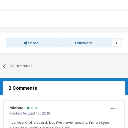
Share
Followers
1
Go to entries
2 Comments
Michael
269
Posted
August 15, 2016
I've heard of discord, but i've never used it, i'm a skype