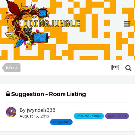
Babble
Suggestion - Room Listing
By
jwyndels388
August 15, 2016
Possible Feature
Babble 2.1.3
Suggestion