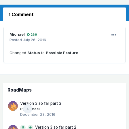
1 Comment
Michael
269
Posted
July 26, 2016
Changed
Status
to
Possible Feature
RoadMaps
Version 3 so far part 3
By
Michael
4
December 23, 2016
Version 3 so far part 2