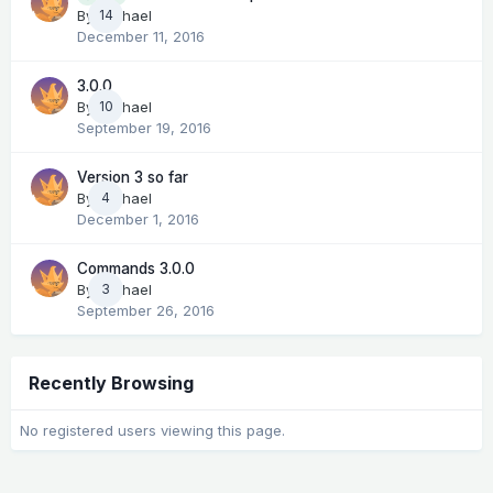
14
By
Michael
December 11, 2016
3.0.0
By
Michael
10
September 19, 2016
Version 3 so far
By
Michael
4
December 1, 2016
Commands 3.0.0
By
Michael
3
September 26, 2016
Recently Browsing
No registered users viewing this page.