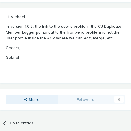
Hi Michael,
In version 1.0.9, the link to the user's profile in the CJ Duplicate
Member Logger points out to the front-end profile and not the
user profile inside the ACP where we can edit, merge, etc.
Cheers,
Gabriel
Share
Followers
0
Go to entries