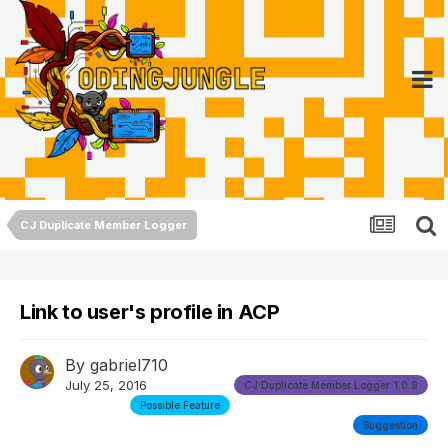
CJ Duplicate Member Logger
Link to user's profile in ACP
By
gabriel710
July 25, 2016
CJ Duplicate Member Logger 1.0.9
Possible Feature
Suggestion