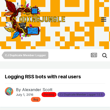
CJ Duplicate Member Logger
Logging RSS bots with real users
By
Alexander Scott
July 1, 2016
Pending
CJ Duplicate Member Logger 1.0.5
Bug