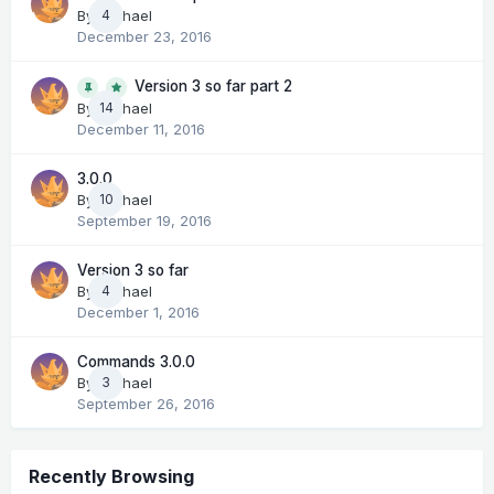
By
Michael
4
December 23, 2016
Version 3 so far part 2
14
By
Michael
December 11, 2016
3.0.0
By
Michael
10
September 19, 2016
Version 3 so far
By
Michael
4
December 1, 2016
Commands 3.0.0
By
Michael
3
September 26, 2016
Recently Browsing