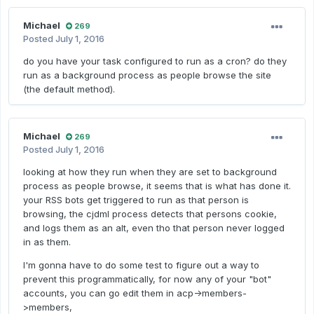
Michael
269
Posted
July 1, 2016
do you have your task configured to run as a cron? do they
run as a background process as people browse the site
(the default method).
Michael
269
Posted
July 1, 2016
looking at how they run when they are set to background
process as people browse, it seems that is what has done it.
your RSS bots get triggered to run as that person is
browsing, the cjdml process detects that persons cookie,
and logs them as an alt, even tho that person never logged
in as them.
I'm gonna have to do some test to figure out a way to
prevent this programmatically, for now any of your "bot"
accounts, you can go edit them in acp->members-
>members,