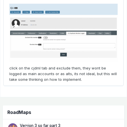
click on the cjdml tab and exclude them, they wont be
logged as main accounts or as alts, its not ideal, but this will
take some thinking on how to implement.
RoadMaps
Version 3 so far part 3