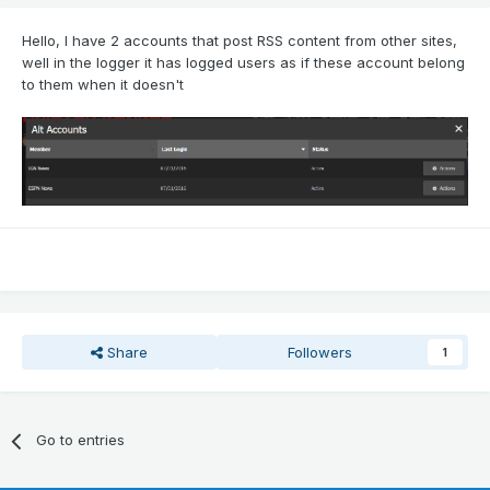
Hello, I have 2 accounts that post RSS content from other sites,
well in the logger it has logged users as if these account belong
to them when it doesn't
Share
Followers
1
Go to entries