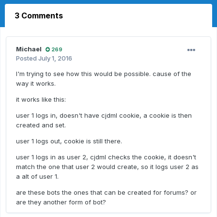
3 Comments
Michael
269
Posted
July 1, 2016
I'm trying to see how this would be possible. cause of the
way it works.
it works like this:
user 1 logs in, doesn't have cjdml cookie, a cookie is then
created and set.
user 1 logs out, cookie is still there.
user 1 logs in as user 2, cjdml checks the cookie, it doesn't
match the one that user 2 would create, so it logs user 2 as
a alt of user 1.
are these bots the ones that can be created for forums? or
are they another form of bot?