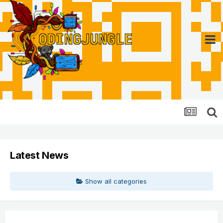
Latest News
Show all categories