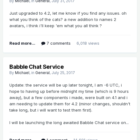
By
Michael
, in
General
,
July 31, 2017
Just upgraded to 4.2, let me know if you find any issues. oh
what you think of the cats? a new addition to names 2
avatars, i think i'll keep 'em what you all think ?
Read more...
7 comments
6,018 views
Babble Chat Service
By
Michael
, in
General
,
July 25, 2017
Update: the service will be up later tonight, I am -6 UTC, i
hope to having up before midnight my time (which is 9 hours
away), but a few components i made, were built on 4.1 and i
am needing to update them for 4.2 (minor changes, shouldn't
take long, but i will want to test them first).
I will be launching the long awaited Babble Chat service on...
Read more...
1 comment
14,691 views