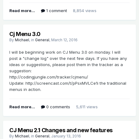
Read more...
1 comment
8,854 views
Cj Menu 3.0
By
Michael
, in
General
,
March 12, 2016
I will be beginning work on CJ Menu 3.0 on monday. I will
post a "change log" over the next few days. If you have any
ideas or suggestions, please post them in the tracker as a
suggestion:
http://codingjungle.com/tracker/cjmenu/
Update: http://screencast.com/t/pPsxMVLCe1i the traditional
menus in action.
Read more...
0 comments
5,611 views
CJ Menu 2.1 Changes and new features
By
Michael
, in
General
,
January 13, 2016