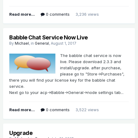
Read more...
0 comments
3,236 views
Babble Chat Service Now Live
By
Michael
, in
General
,
August 1, 2017
The babble chat service is now
live. Please download 2.3.3 and
install/upgrade. after purchase,
please go to "Store->Purchases",
there you will find your license key for the babble chat
service.
Next go to your acp->Babble->General->node settings tab...
Read more...
0 comments
3,522 views
Upgrade