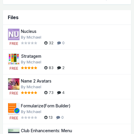
Files
Nucleus
By
Michael
32
0
FREE
Stratagem
By
Michael
83
2
FREE
Name 2 Avatars
By
Michael
73
4
FREE
Formularize(Form Builder)
By
Michael
13
0
FREE
Club Enhancements: Menu