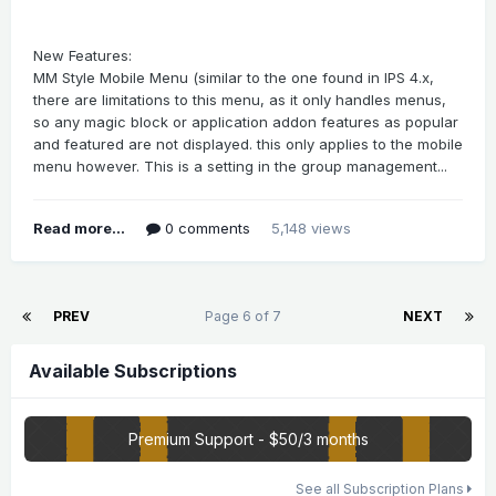
New Features:
MM Style Mobile Menu (similar to the one found in IPS 4.x,
there are limitations to this menu, as it only handles menus,
so any magic block or application addon features as popular
and featured are not displayed. this only applies to the mobile
menu however. This is a setting in the group management...
Read more...
0 comments
5,148 views
PREV
Page 6 of 7
NEXT
Available Subscriptions
Premium Support - $50/3 months
See all Subscription Plans