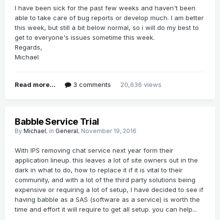
I have been sick for the past few weeks and haven't been
able to take care of bug reports or develop much. I am better
this week, but still a bit below normal, so i will do my best to
get to everyone's issues sometime this week.
Regards,
Michael
Read more...
3 comments
20,636 views
Babble Service Trial
By
Michael
, in
General
,
November 19, 2016
With IPS removing chat service next year form their
application lineup. this leaves a lot of site owners out in the
dark in what to do, how to replace it if it is vital to their
community, and with a lot of the third party solutions being
expensive or requiring a lot of setup, I have decided to see if
having babble as a SAS (software as a service) is worth the
time and effort it will require to get all setup. you can help...