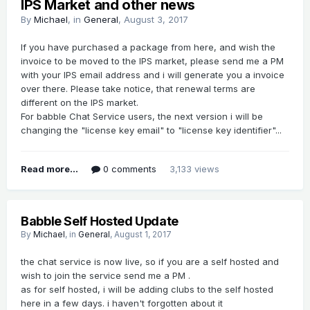
IPS Market and other news
By
Michael
, in
General
,
August 3, 2017
If you have purchased a package from here, and wish the
invoice to be moved to the IPS market, please send me a PM
with your IPS email address and i will generate you a invoice
over there. Please take notice, that renewal terms are
different on the IPS market.
For babble Chat Service users, the next version i will be
changing the "license key email" to "license key identifier"...
Read more...
0 comments
3,133 views
Babble Self Hosted Update
By
Michael
, in
General
,
August 1, 2017
the chat service is now live, so if you are a self hosted and
wish to join the service send me a PM .
as for self hosted, i will be adding clubs to the self hosted
here in a few days. i haven't forgotten about it