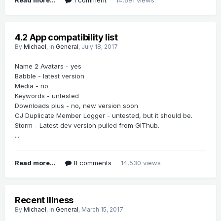
4.2 App compatibility list
By
Michael
, in
General
,
July 18, 2017
Name 2 Avatars - yes
Babble - latest version
Media - no
Keywords - untested
Downloads plus - no, new version soon
CJ Duplicate Member Logger - untested, but it should be.
Storm - Latest dev version pulled from GIThub.
...
Read more...
8 comments
14,530 views
Recent Illness
By
Michael
, in
General
,
March 15, 2017