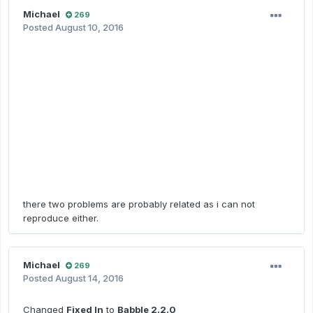
Michael
269
Posted
August 10, 2016
there two problems are probably related as i can not
reproduce either.
Michael
269
Posted
August 14, 2016
Changed
Fixed In
to
Babble 2.2.0