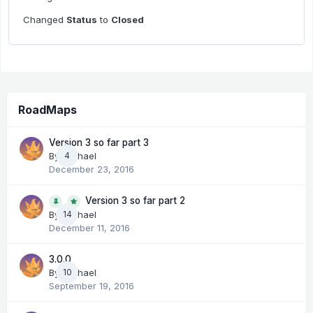
Changed
Status
to
Closed
RoadMaps
Version 3 so far part 3
By
Michael
4
December 23, 2016
Version 3 so far part 2
14
By
Michael
December 11, 2016
3.0.0
By
Michael
10
September 19, 2016