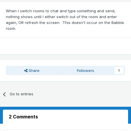
When I switch rooms to chat and type something and send,
nothing shows until I either switch out of the room and enter
again, OR refresh the screen. This doesn't occur on the Babble
room.
Share
Followers
1
Go to entries
2 Comments