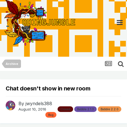
Archive
Chat doesn't show in new room
By
jwyndels388
August 10, 2016
Closed
Babble 2.1.3
Babble 2.2.0
Bug