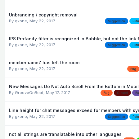
Unbranding / copyright removal
By
gxone
,
May 22, 2017
Suggestion
Futu
IPS Profanity filter is recognized in Babble, but not the link f
By
gxone
,
May 22, 2017
Suggestion
Futu
membernameZ has left the room
By
gxone
,
May 22, 2017
Bug
New Messages Do Not Auto Scroll From the Bottom in Mobi
By
GrooveOnBeat
,
May 17, 2017
Bug
Closed
Ba
Line height for chat messages exceed for members with s
By
gxone
,
May 22, 2017
Suggestion
Futu
not all strings are translatable into other languages