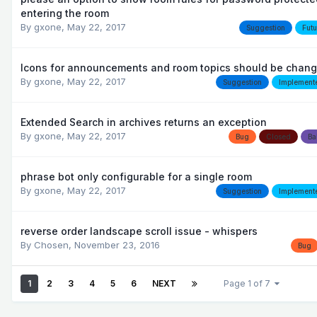
entering the room
By
gxone
,
May 22, 2017
Suggestion
Futu
Icons for announcements and room topics should be chan
By
gxone
,
May 22, 2017
Suggestion
Implement
Extended Search in archives returns an exception
By
gxone
,
May 22, 2017
Bug
Closed
Ba
phrase bot only configurable for a single room
By
gxone
,
May 22, 2017
Suggestion
Implement
reverse order landscape scroll issue - whispers
By
Chosen
,
November 23, 2016
Bug
1
2
3
4
5
6
NEXT
Page 1 of 7