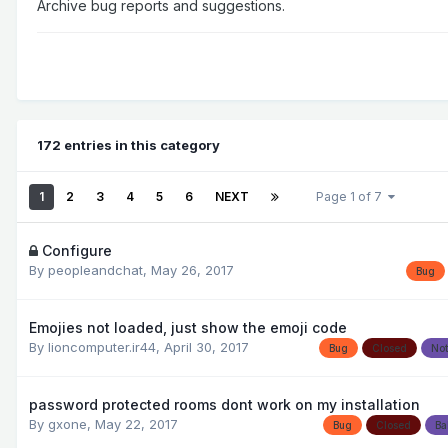
Archive bug reports and suggestions.
172 entries in this category
1
2
3
4
5
6
NEXT
Page 1 of 7
Configure
By
peopleandchat
,
May 26, 2017
Bug
Emojies not loaded, just show the emoji code
By
lioncomputer.ir44
,
April 30, 2017
Bug
Closed
Not
password protected rooms dont work on my installation
By
gxone
,
May 22, 2017
Bug
Closed
Ba