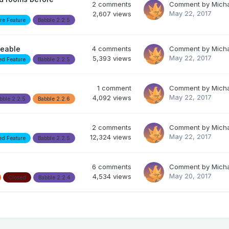
2
comments
Comment by
Mich
May 22, 2017
2,607
views
re Feature
Babble 2.2.5
geable
4
comments
Comment by
Mich
May 22, 2017
5,393
views
ed Feature
Babble 2.2.5
1
comment
Comment by
Mich
May 22, 2017
4,092
views
bble 2.2.5
Babble 2.2.6
2
comments
Comment by
Mich
May 22, 2017
12,324
views
ed Feature
Babble 2.2.5
6
comments
Comment by
Mich
May 20, 2017
4,534
views
Closed
Babble 2.2.4