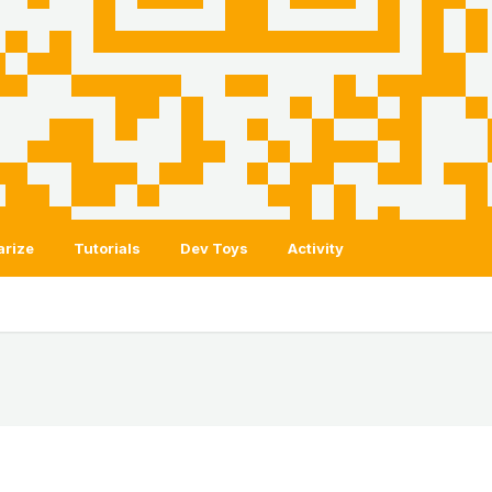
arize
Tutorials
Dev Toys
Activity