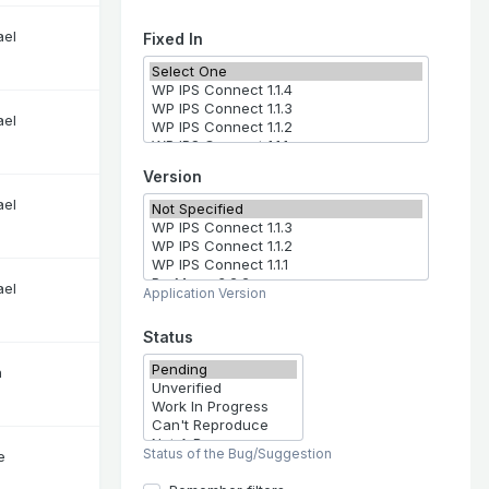
ael
Fixed In
ael
Version
ael
ael
Application Version
Status
n
Status of the Bug/Suggestion
e