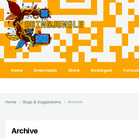
Home
Downloads
Store
Stratagem
Formul
Home
Bugs & Suggestions
Archive
Archive