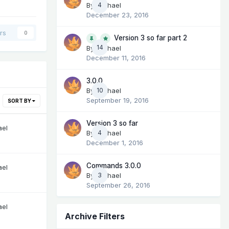
By
Michael
4
December 23, 2016
rs
0
Version 3 so far part 2
14
By
Michael
December 11, 2016
3.0.0
By
Michael
10
September 19, 2016
SORT BY
Version 3 so far
ael
By
Michael
4
December 1, 2016
Commands 3.0.0
ael
By
Michael
3
September 26, 2016
ael
Archive Filters