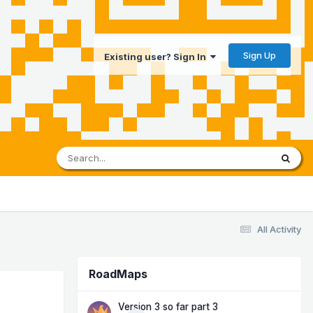
Sign Up
Existing user? Sign In
All Activity
RoadMaps
Version 3 so far part 3