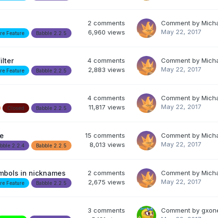
2
comments
Comment by
Mich
May 22, 2017
6,960
views
re Feature
Babble 2.2.5
ilter
4
comments
Comment by
Mich
May 22, 2017
2,883
views
re Feature
Babble 2.2.5
4
comments
Comment by
Mich
May 22, 2017
11,817
views
Closed
Babble 2.2.5
le
15
comments
Comment by
Mich
May 22, 2017
8,013
views
bble 2.2.4
Babble 2.2.5
ymbols in nicknames
2
comments
Comment by
Mich
May 22, 2017
2,675
views
re Feature
Babble 2.2.5
3
comments
Comment by
gxon