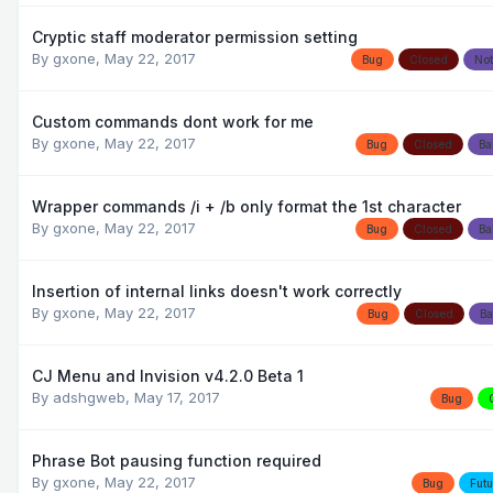
Cryptic staff moderator permission setting
By
gxone
,
May 22, 2017
Bug
Closed
Not
Custom commands dont work for me
By
gxone
,
May 22, 2017
Bug
Closed
Ba
Wrapper commands /i + /b only format the 1st character
By
gxone
,
May 22, 2017
Bug
Closed
Ba
Insertion of internal links doesn't work correctly
By
gxone
,
May 22, 2017
Bug
Closed
Ba
CJ Menu and Invision v4.2.0 Beta 1
By
adshgweb
,
May 17, 2017
Bug
Phrase Bot pausing function required
By
gxone
,
May 22, 2017
Bug
Futu