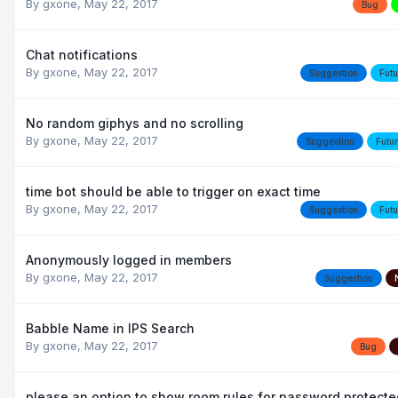
By
gxone
,
May 22, 2017
Bug
Chat notifications
By
gxone
,
May 22, 2017
Suggestion
Futu
No random giphys and no scrolling
By
gxone
,
May 22, 2017
Suggestion
Futu
time bot should be able to trigger on exact time
By
gxone
,
May 22, 2017
Suggestion
Futu
Anonymously logged in members
By
gxone
,
May 22, 2017
Suggestion
Babble Name in IPS Search
By
gxone
,
May 22, 2017
Bug
please an option to show room rules for password protect