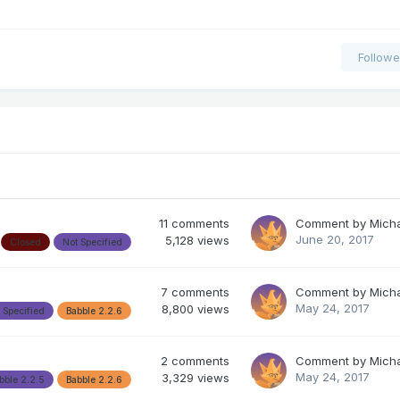
Followe
11
comments
Comment by
Mich
June 20, 2017
5,128
views
Closed
Not Specified
7
comments
Comment by
Mich
May 24, 2017
8,800
views
 Specified
Babble 2.2.6
2
comments
Comment by
Mich
May 24, 2017
3,329
views
bble 2.2.5
Babble 2.2.6