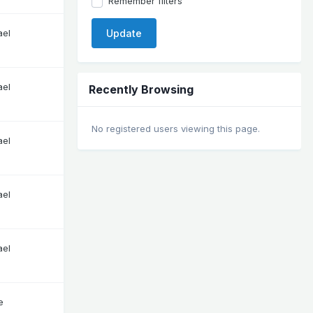
Remember filters
ael
Update
ael
Recently Browsing
No registered users viewing this page.
ael
ael
ael
e