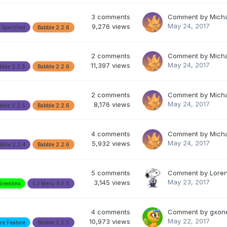
3
comments
Comment by
Mich
May 24, 2017
9,276
views
 Specified
Babble 2.2.6
2
comments
Comment by
Mich
May 24, 2017
11,397
views
bble 2.2.5
Babble 2.2.6
2
comments
Comment by
Mich
May 24, 2017
8,176
views
bble 2.2.5
Babble 2.2.6
4
comments
Comment by
Mich
May 24, 2017
5,932
views
bble 2.2.4
Babble 2.2.6
5
comments
Comment by
Lore
May 23, 2017
3,145
views
Gremlins
CJ Menu 4.0.5
4
comments
Comment by
gxon
May 22, 2017
10,973
views
re Feature
Babble 2.2.5