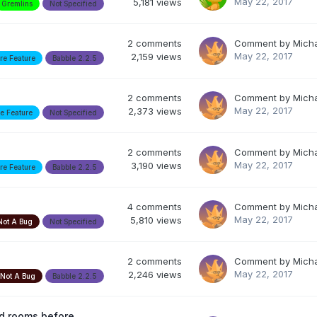
May 22, 2017
5,181
views
Gremlins
Not Specified
2
comments
Comment by
Mich
May 22, 2017
2,159
views
re Feature
Babble 2.2.5
2
comments
Comment by
Mich
May 22, 2017
2,373
views
re Feature
Not Specified
2
comments
Comment by
Mich
May 22, 2017
3,190
views
re Feature
Babble 2.2.5
4
comments
Comment by
Mich
May 22, 2017
5,810
views
Not A Bug
Not Specified
2
comments
Comment by
Mich
May 22, 2017
2,246
views
Not A Bug
Babble 2.2.5
ed rooms before