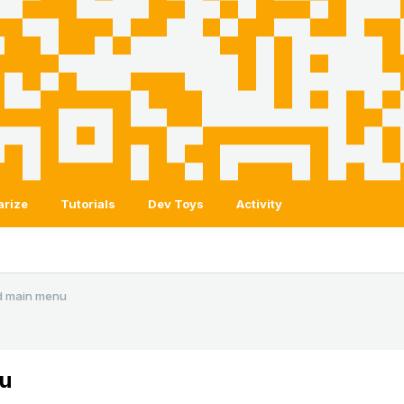
arize
Tutorials
Dev Toys
Activity
d main menu
u