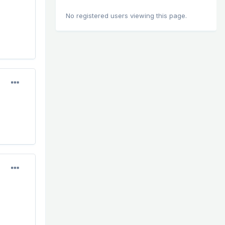
No registered users viewing this page.