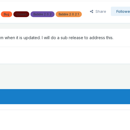
Share
Followe
Bug
Closed
Babble 2.0.2
Babble 2.0.2.1
when it is updated. I will do a sub release to address this.