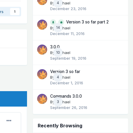
By
Michael
4
December 23, 2016
rs
1
Version 3 so far part 2
14
By
Michael
December 11, 2016
3.0.0
By
Michael
10
September 19, 2016
Version 3 so far
By
Michael
4
December 1, 2016
Commands 3.0.0
By
Michael
3
September 26, 2016
Recently Browsing