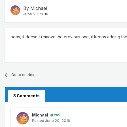
By
Michael
June 20, 2016
oops, it doesn't remove the previous one, it keeps adding them 
Go to entries
3 Comments
Michael
269
Posted
June 20, 2016