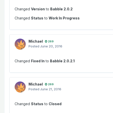
Changed
Version
to
Babble 2.0.2
Changed
Status
to
Work In Progress
Michael
269
Posted
June 20, 2016
Changed
Fixed In
to
Babble 2.0.2.1
Michael
269
Posted
June 21, 2016
Changed
Status
to
Closed