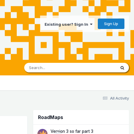
Sign Up
Existing user? Sign In
All Activity
RoadMaps
Version 3 so far part 3