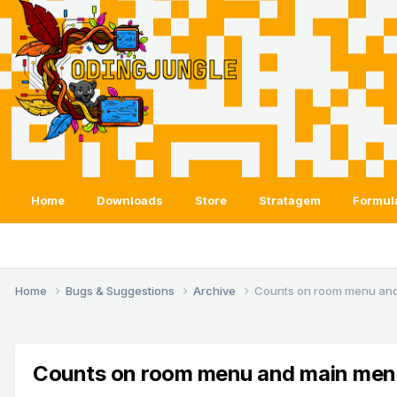
Home
Downloads
Store
Stratagem
Formul
Home
Bugs & Suggestions
Archive
Counts on room menu an
Counts on room menu and main men