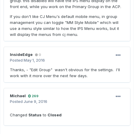
group. this disabled will have the IPS menu display on the
front end, while you work on the Primary Group in the ACP.
If you don't like CJ Menu's default mobile menu, in group
management you can toggle "MM Style Mobile" which will
use a menu style similar to how the IPS Menu works, but it
will display the menus from cj menu.
InsideEdge
0
Posted
May 1, 2016
Thanks, - "Edit Group" wasn't obvious for the settings. I'll
work with it more over the next few days.
Michael
269
Posted
June 9, 2016
Changed
Status
to
Closed