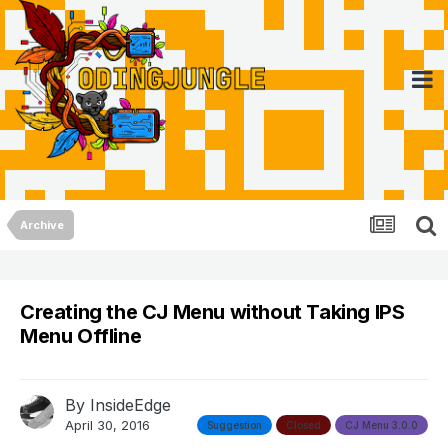
Archive
Creating the CJ Menu without Taking IPS
Menu Offline
By
InsideEdge
April 30, 2016
Suggestion
Closed
CJ Menu 3.0.0