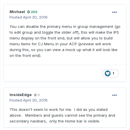
Michael
269
Posted
April 30, 2016
You can disable the primary menu in group management (go
to edit group and toggle the slider off), this will make the IPS
menu display on the front end, but will allow you to build
menu items for CJ Menu in your ACP (preview will work
during this, so you can view a mock up what it will look like
on the front end).
1
InsideEdge
0
Posted
April 30, 2016
This doesn't seem to work for me. I did as you stated
above. Members and guests cannot see the primary and
secondary navibars, only the Home bar is visible.