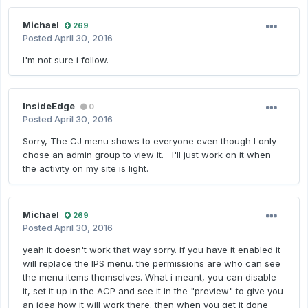
Michael
269
Posted
April 30, 2016
I'm not sure i follow.
InsideEdge
0
Posted
April 30, 2016
Sorry, The CJ menu shows to everyone even though I only
chose an admin group to view it. I'll just work on it when
the activity on my site is light.
Michael
269
Posted
April 30, 2016
yeah it doesn't work that way sorry. if you have it enabled it
will replace the IPS menu. the permissions are who can see
the menu items themselves. What i meant, you can disable
it, set it up in the ACP and see it in the "preview" to give you
an idea how it will work there. then when you get it done