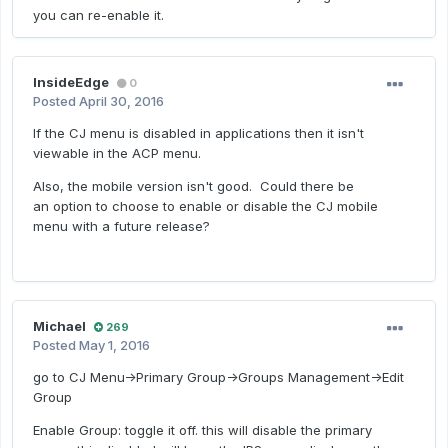
you can re-enable it.
InsideEdge
0
Posted
April 30, 2016
If the CJ menu is disabled in applications then it isn't
viewable in the ACP menu.
Also, the mobile version isn't good. Could there be
an option to choose to enable or disable the CJ mobile
menu with a future release?
Michael
269
Posted
May 1, 2016
go to CJ Menu->Primary Group->Groups Management->Edit
Group
Enable Group: toggle it off. this will disable the primary