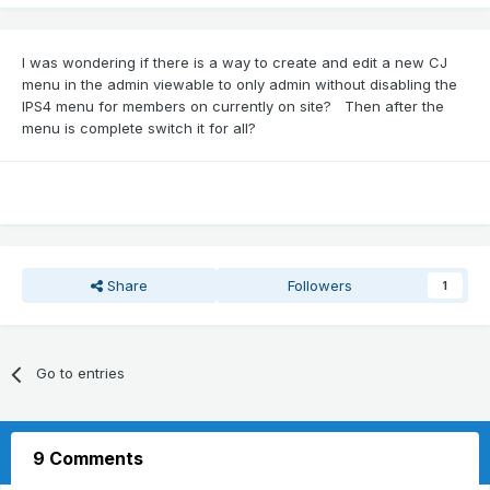
I was wondering if there is a way to create and edit a new CJ
menu in the admin viewable to only admin without disabling the
IPS4 menu for members on currently on site? Then after the
menu is complete switch it for all?
Share
Followers
1
Go to entries
9 Comments