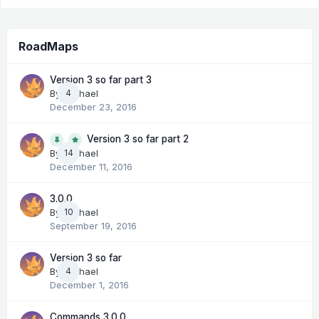
RoadMaps
Version 3 so far part 3
By
Michael
4
December 23, 2016
Version 3 so far part 2
14
By
Michael
December 11, 2016
3.0.0
By
Michael
10
September 19, 2016
Version 3 so far
By
Michael
4
December 1, 2016
Commands 3.0.0