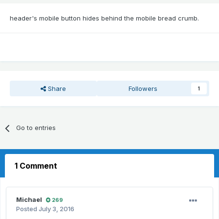
header's mobile button hides behind the mobile bread crumb.
Share
Followers
1
Go to entries
1 Comment
Michael
269
Posted
July 3, 2016