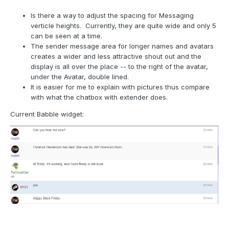
Is there a way to adjust the spacing for Messaging
verticle heights. Currently, they are quite wide and only 5
can be seen at a time.
The sender message area for longer names and avatars
creates a wider and less attractive shout out and the
display is all over the place -- to the right of the avatar,
under the Avatar, double lined.
It is easier for me to explain with pictures thus compare
with what the chatbox with extender does.
Current Babble widget: