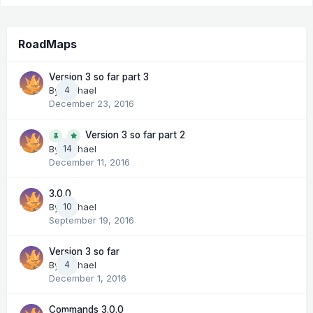
RoadMaps
Version 3 so far part 3
By
Michael
4
December 23, 2016
Version 3 so far part 2
14
By
Michael
December 11, 2016
3.0.0
By
Michael
10
September 19, 2016
Version 3 so far
By
Michael
4
December 1, 2016
Commands 3.0.0