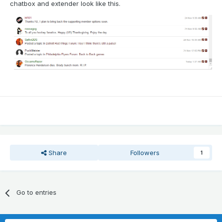
chatbox and extender look like this.
Share
Followers
1
Go to entries