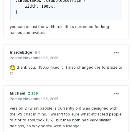
.cBabbleRow .cBabbleUserMain { 

    width: 100px;

}
you can adjust the width rule till its corrected for long
names and avatars.
InsideEdge
0
Posted
November 25, 2016
thank you, 150px fixed it. I also changed the font size to
12.
Michael
269
Posted
November 25, 2016
version 2 (what babble is currently on) was designed with
the IPS chat in mind, i wasn't too sure what attracted people
to it or to shoutbox (3.x), but they both had very similar
designs, so why screw with a lineage?