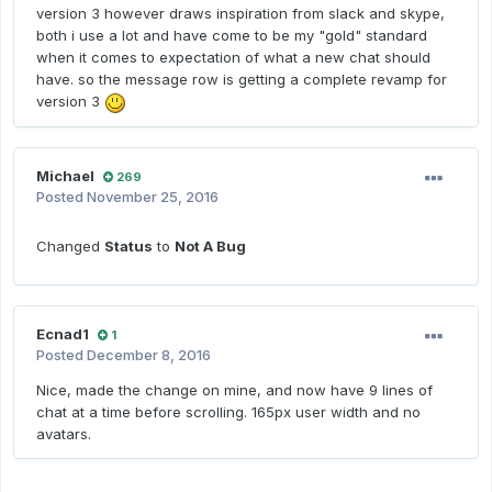
version 3 however draws inspiration from slack and skype,
both i use a lot and have come to be my "gold" standard
when it comes to expectation of what a new chat should
have. so the message row is getting a complete revamp for
version 3
Michael
269
Posted
November 25, 2016
Changed
Status
to
Not A Bug
Ecnad1
1
Posted
December 8, 2016
Nice, made the change on mine, and now have 9 lines of
chat at a time before scrolling. 165px user width and no
avatars.