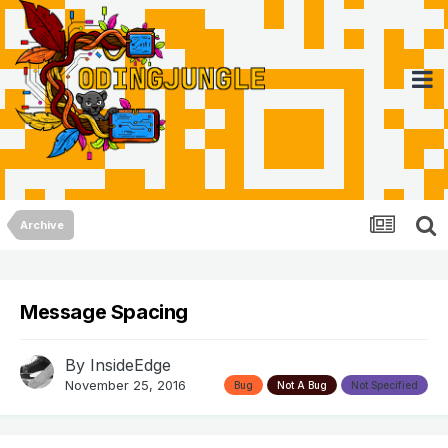
Archive
Message Spacing
By
InsideEdge
November 25, 2016
Bug
Not A Bug
Not Specified