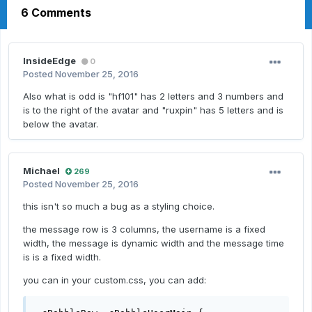
6 Comments
InsideEdge
0
Posted
November 25, 2016
Also what is odd is "hf101" has 2 letters and 3 numbers and
is to the right of the avatar and "ruxpin" has 5 letters and is
below the avatar.
Michael
269
Posted
November 25, 2016
this isn't so much a bug as a styling choice.
the message row is 3 columns, the username is a fixed
width, the message is dynamic width and the message time
is is a fixed width.
you can in your custom.css, you can add: