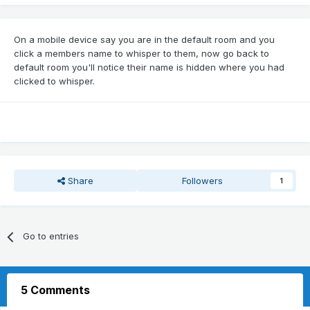
On a mobile device say you are in the default room and you
click a members name to whisper to them, now go back to
default room you'll notice their name is hidden where you had
clicked to whisper.
Share
Followers
1
Go to entries
5 Comments