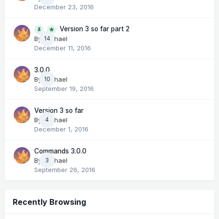
December 23, 2016
Version 3 so far part 2
14
By
Michael
December 11, 2016
3.0.0
By
Michael
10
September 19, 2016
Version 3 so far
By
Michael
4
December 1, 2016
Commands 3.0.0
By
Michael
3
September 26, 2016
Recently Browsing