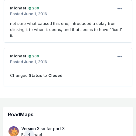
Michael
269
Posted
June 1, 2016
not sure what caused this one, introduced a delay from
clicking it to when it opens, and that seems to have "fixed"
it.
Michael
269
Posted
June 1, 2016
Changed
Status
to
Closed
RoadMaps
Version 3 so far part 3
By
Michael
4