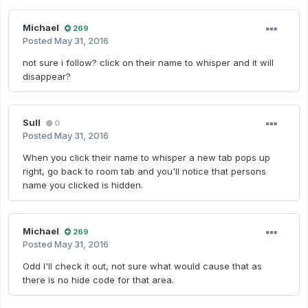
Michael
269
Posted
May 31, 2016
not sure i follow? click on their name to whisper and it will
disappear?
Sull
0
Posted
May 31, 2016
When you click their name to whisper a new tab pops up
right, go back to room tab and you'll notice that persons
name you clicked is hidden.
Michael
269
Posted
May 31, 2016
Odd I'll check it out, not sure what would cause that as
there is no hide code for that area.