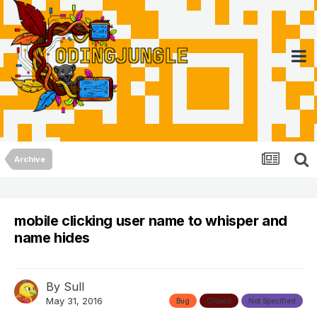
Archive
mobile clicking user name to whisper and
name hides
By
Sull
May 31, 2016
Bug
Closed
Not Specified