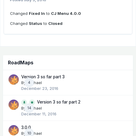
Changed
Fixed In
to
CJ Menu 4.0.0
Changed
Status
to
Closed
RoadMaps
Version 3 so far part 3
By
Michael
4
December 23, 2016
Version 3 so far part 2
14
By
Michael
December 11, 2016
3.0.0
By
Michael
10