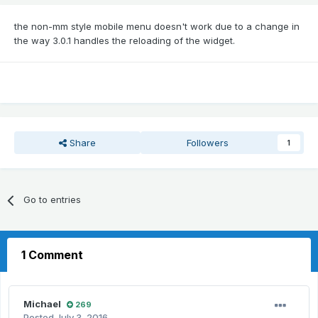
the non-mm style mobile menu doesn't work due to a change in
the way 3.0.1 handles the reloading of the widget.
Share
Followers
1
Go to entries
1 Comment
Michael
269
Posted
July 3, 2016