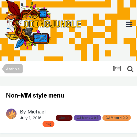
Archive
Non-MM style menu
By
Michael
July 1, 2016
Closed
CJ Menu 3.0.1
CJ Menu 4.0.0
Bug