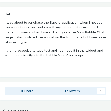
Hello,
I was about to purchase the Babble application when I noticed
the widget does not update with my earlier test comments. I
made comments when I went directly into the Main Babble Chat
page. Later I noticed the widget on the front page but I see none
of what I typed.
I then proceeded to type test and I can see it in the widget and
when I go directly into the babble Main Chat page.
Share
Followers
1
Go to entries