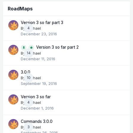
RoadMaps
Version 3 so far part 3
By
Michael
4
December 23, 2016
Version 3 so far part 2
14
By
Michael
December 11, 2016
3.0.0
By
Michael
10
September 19, 2016
Version 3 so far
By
Michael
4
December 1, 2016
Commands 3.0.0
By
Michael
3
September 26, 2016