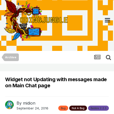
Archive
Widget not Updating with messages made
on Main Chat page
By
midion
September 24, 2016
Bug
Not A Bug
Babble 2.2.3