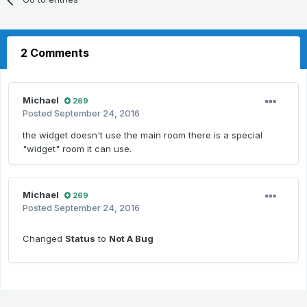
2 Comments
Michael
269
Posted
September 24, 2016
the widget doesn't use the main room there is a special
"widget" room it can use.
Michael
269
Posted
September 24, 2016
Changed
Status
to
Not A Bug