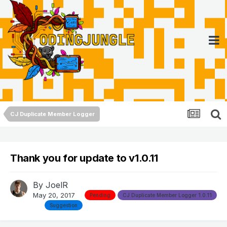
CJ Duplicate Member Logger
Thank you for update to v1.0.11
By
JoelR
May 20, 2017
Pending
CJ Duplicate Member Logger 1.0.11
Suggestion