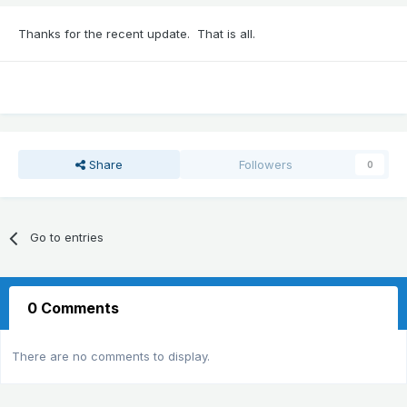
Thanks for the recent update. That is all.
Share
Followers
0
Go to entries
0 Comments
There are no comments to display.