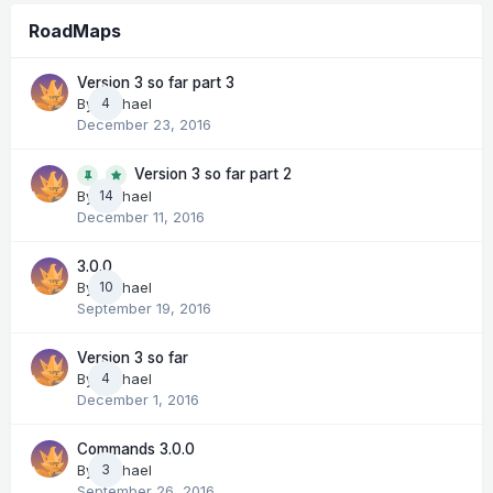
RoadMaps
Version 3 so far part 3
By
Michael
4
December 23, 2016
Version 3 so far part 2
14
By
Michael
December 11, 2016
3.0.0
By
Michael
10
September 19, 2016
Version 3 so far
By
Michael
4
December 1, 2016
Commands 3.0.0
By
Michael
3
September 26, 2016