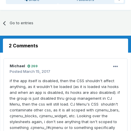
Go to entries
2 Comments
Michael
269
Posted
March 15, 2017
if the app itself is disabled, then the CSS shouldn't affect
anything, as it wouldn't be loaded (as it is loaded via hooks
and when an app is disabled, its hooks are also disabled). if
the group is just disabled thru group management in CJ
Menu, then the css will still load. CJ Menu's CSS shouldn't
contaminate other css, as it is all scoped with cjmenu_bars,
cjmenu_blocks, cjmenu_widget, etc. Looking over the
stylesheets again, i don't see anything that isn't scoped to
something .cjmenu_/#cjmenu or to something specifically