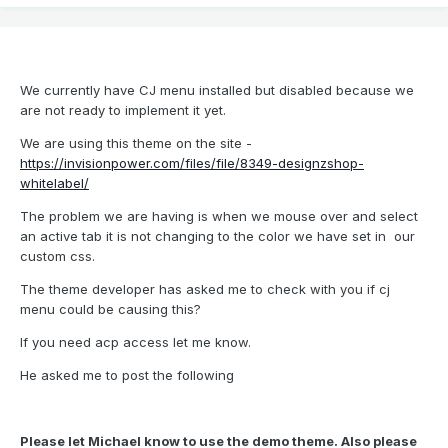
We currently have CJ menu installed but disabled because we
are not ready to implement it yet.
We are using this theme on the site -
https://invisionpower.com/files/file/8349-designzshop-
whitelabel/
The problem we are having is when we mouse over and select
an active tab it is not changing to the color we have set in our
custom css.
The theme developer has asked me to check with you if cj
menu could be causing this?
If you need acp access let me know.
He asked me to post the following
Please let Michael know to use the demo theme. Also please