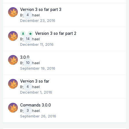
Version 3 so far part 3
By
Michael
4
December 23, 2016
Version 3 so far part 2
14
By
Michael
December 11, 2016
3.0.0
By
Michael
10
September 19, 2016
Version 3 so far
By
Michael
4
December 1, 2016
Commands 3.0.0
By
Michael
3
September 26, 2016