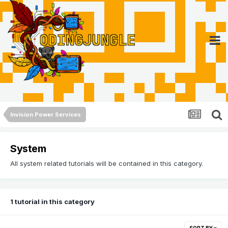
Invision Power Services
System
All system related tutorials will be contained in this category.
1 tutorial in this category
SORT BY