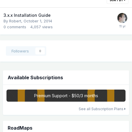
3.x.x Installation Guide
By
Robert
,
October 1, 2014
0
comments
4,057
views
Followers
0
Available Subscriptions
Premium Support - $50/3 months
See all Subscription Plans
RoadMaps