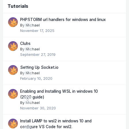
Tutorials
PHPSTORM url handlers for windows and linux
By
Michael
0
November 17, 2025
Clubs
By
Michael
0
September 27, 2019
Setting Up Socket.io
By
Michael
0
February 10, 2020
Enabling and Installing WSL in windows 10
(2020 guide)
0
By
Michael
November 30, 2020
Install LAMP to wsl2 in windows 10 and
configure VS Code for wsl2.