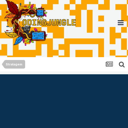
Stratagem