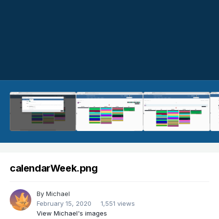
calendarWeek.png
By
Michael
February 15, 2020
1,551 views
View Michael's images