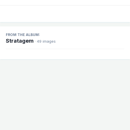
FROM THE ALBUM:
Stratagem
· 49 images
Share
Followers
1
There are no comments to display.
Theme
Contact Us
Cookies
Powered by Invision Community