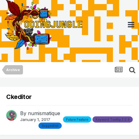
Archive
Ckeditor
By
numismatique
January 1, 2017
Future Feature
Keyword Tooltip 3.0.9
Suggestion