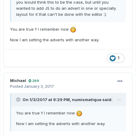
you would think this to be the case, but until you
wanted to add JS to do an advert in one or specially
layout for it that can't be done with the editor :).
You are true !! I remember now
Now I am setting the adverts with another way.
1
Michael
269
Posted
January 3, 2017
On 1/3/2017 at 9:29 PM,
numismatique
said:
You are true !! I remember now
Now I am setting the adverts with another way.