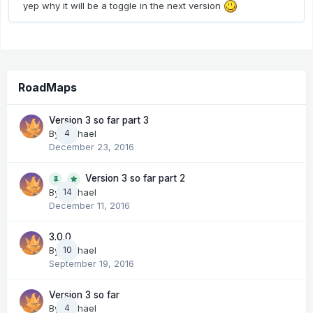
yep why it will be a toggle in the next version
RoadMaps
Version 3 so far part 3
By
Michael
4
December 23, 2016
Version 3 so far part 2
14
By
Michael
December 11, 2016
3.0.0
By
Michael
10
September 19, 2016
Version 3 so far
By
Michael
4