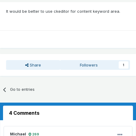
It would be better to use ckeditor for content keyword area.
Share
Followers
1
Go to entries
4 Comments
Michael
269