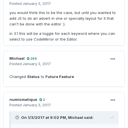
Posted
January 3, 2017
you would think this to be the case, but until you wanted to
add JS to do an advert in one or specially layout for it that
can't be done with the editor :).
in 3.1 this will be a toggle for each keyword where you can
select to use CodeMirror or the Editor.
Michael
269
Posted
January 3, 2017
Changed
Status
to
Future Feature
numismatique
2
Posted
January 3, 2017
On 1/3/2017 at 9:02 PM,
Michael
said: