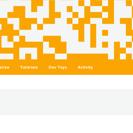
arize
Tutorials
Dev Toys
Activity