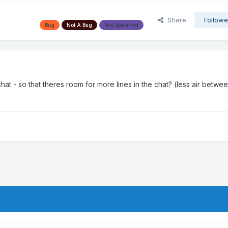
Share
Followe
Bug
Not A Bug
Not Specified
at - so that theres room for more lines in the chat? (less air betwe