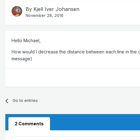
By
Kjell Iver Johansen
November 28, 2016
Hello Michael,
How would I decrease the distance between each line in the ch
message)
Go to entries
2 Comments