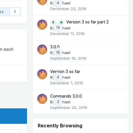
By
Michael
4
December 23, 2016
rs
1
Version 3 so far part 2
14
By
Michael
December 11, 2016
3.0.0
en each
By
Michael
10
September 19, 2016
Version 3 so far
By
Michael
4
December 1, 2016
Commands 3.0.0
By
Michael
3
September 26, 2016
Recently Browsing