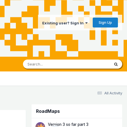
Sign Up
Existing user? Sign In
All Activity
RoadMaps
Version 3 so far part 3