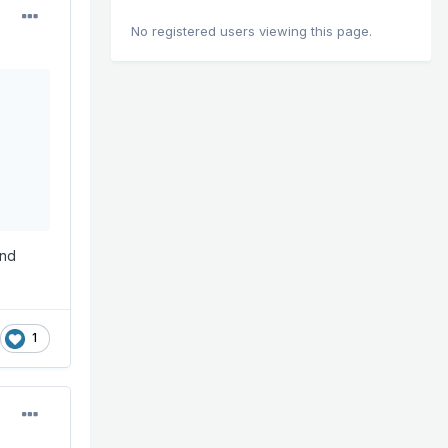
No registered users viewing this page.
and
1