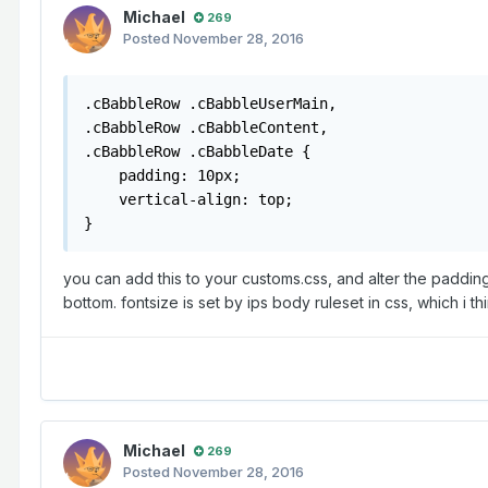
Michael
269
Posted
November 28, 2016
.cBabbleRow .cBabbleUserMain, 

.cBabbleRow .cBabbleContent, 

.cBabbleRow .cBabbleDate {

    padding: 10px;

    vertical-align: top;

}
you can add this to your customs.css, and alter the padding 
bottom. fontsize is set by ips body ruleset in css, which i th
Michael
269
Posted
November 28, 2016