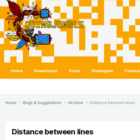
Home
Downloads
Store
Stratagem
Formul
Home
Bugs & Suggestions
Archive
Distance between lines
Distance between lines