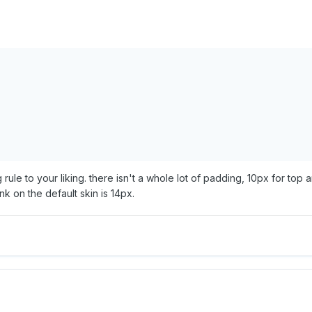
rule to your liking. there isn't a whole lot of padding, 10px for top 
ink on the default skin is 14px.