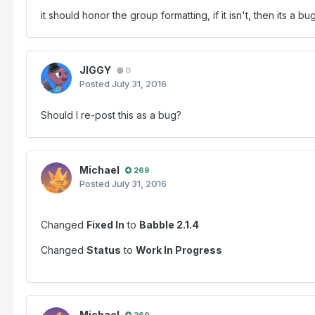
it should honor the group formatting, if it isn't, then its a bug
JIGGY
0
Posted
July 31, 2016
Should I re-post this as a bug?
Michael
269
Posted
July 31, 2016
Changed
Fixed In
to
Babble 2.1.4
Changed
Status
to
Work In Progress
Michael
269