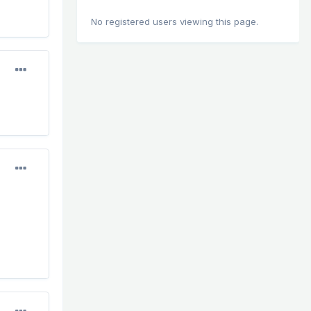
No registered users viewing this page.