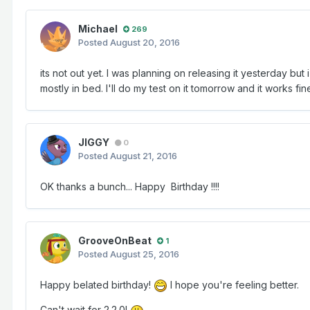
Michael
269
Posted
August 20, 2016
its not out yet. I was planning on releasing it yesterday b
mostly in bed. I'll do my test on it tomorrow and it works fin
JIGGY
0
Posted
August 21, 2016
OK thanks a bunch... Happy Birthday !!!!
GrooveOnBeat
1
Posted
August 25, 2016
Happy belated birthday!
I hope you're feeling better.
Can't wait for 2.2.0!