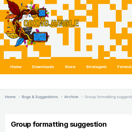
Home
Downloads
Store
Stratagem
Formul
Home
Bugs & Suggestions
Archive
Group formatting suggest
Group formatting suggestion