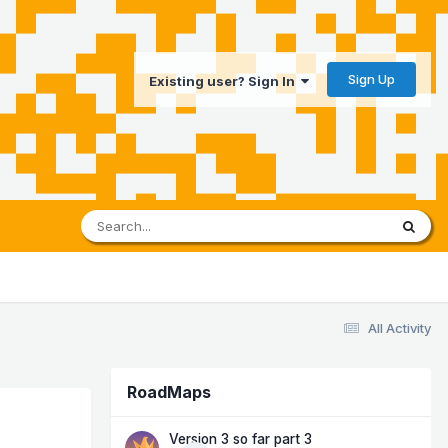
Sign Up
Existing user? Sign In
All Activity
RoadMaps
Version 3 so far part 3