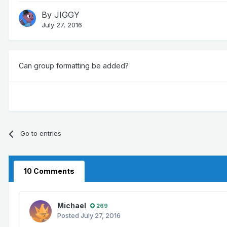
By
JIGGY
July 27, 2016
Can group formatting be added?
Go to entries
10 Comments
Michael
269
Posted
July 27, 2016