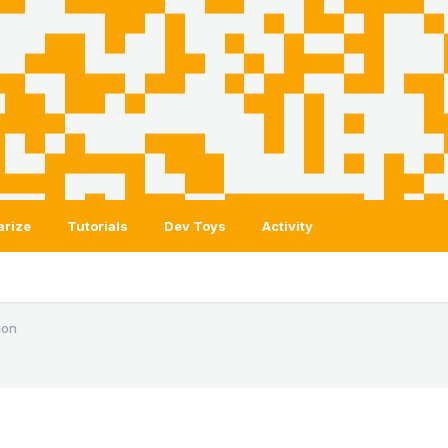
arize
Tutorials
Dev Toys
Activity
ion