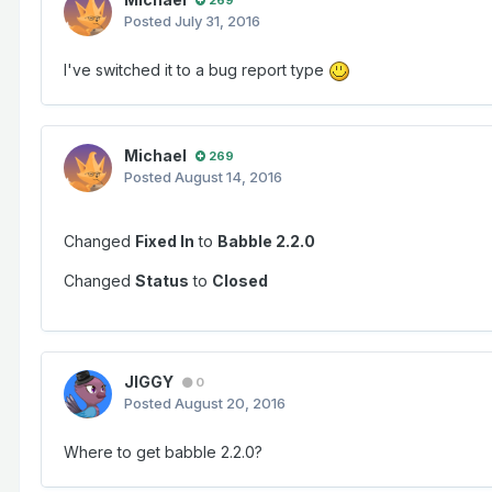
Posted
July 31, 2016
I've switched it to a bug report type
Michael
269
Posted
August 14, 2016
Changed
Fixed In
to
Babble 2.2.0
Changed
Status
to
Closed
JIGGY
0
Posted
August 20, 2016
Where to get babble 2.2.0?