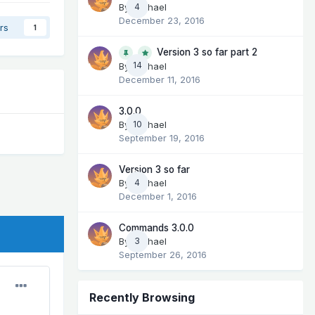
By
Michael
4
December 23, 2016
rs
1
Version 3 so far part 2
14
By
Michael
December 11, 2016
3.0.0
By
Michael
10
September 19, 2016
Version 3 so far
By
Michael
4
December 1, 2016
Commands 3.0.0
By
Michael
3
September 26, 2016
Recently Browsing