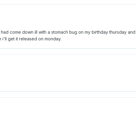
ut i had come down ill with a stomach bug on my birthday thursday an
e i'll get it released on monday.