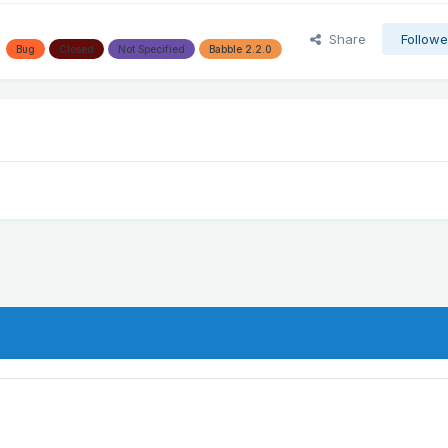
Share
Followe
Bug
Closed
Not Specified
Babble 2.2.0