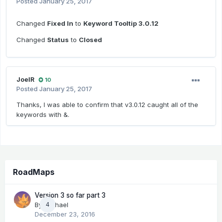
Posted
January 25, 2017
Changed
Fixed In
to
Keyword Tooltip 3.0.12
Changed
Status
to
Closed
JoelR
10
Posted
January 25, 2017
Thanks, I was able to confirm that v3.0.12 caught all of the
keywords with &.
RoadMaps
Version 3 so far part 3
By
Michael
4
December 23, 2016