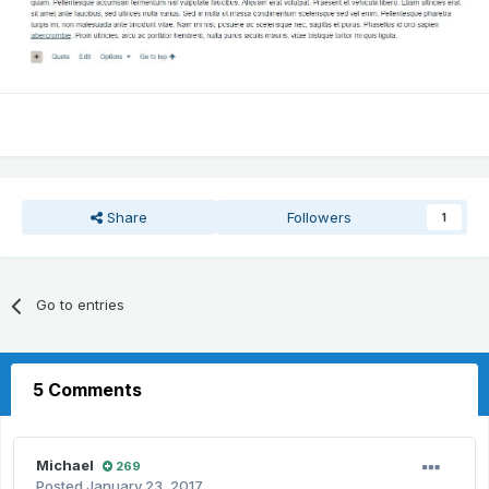
Share
Followers
1
Go to entries
5 Comments
Michael
269
Posted
January 23, 2017