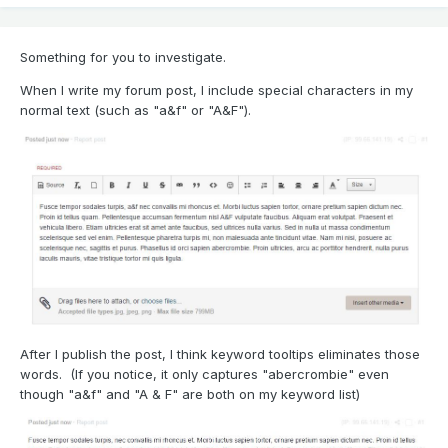
Something for you to investigate.
When I write my forum post, I include special characters in my
normal text (such as "a&f" or "A&F").
After I publish the post, I think keyword tooltips eliminates those
words. (If you notice, it only captures "abercrombie" even
though "a&f" and "A & F" are both on my keyword list)