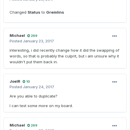
Changed
Status
to
Gremlins
Michael
269
Posted
January 23, 2017
interesting, i did recently change how it did the swapping of
words, so that is probably the culprit, but i am unsure why it
wouldn't put them back in.
JoelR
10
Posted
January 24, 2017
Are you able to duplicate?
I can test some more on my board.
Michael
269