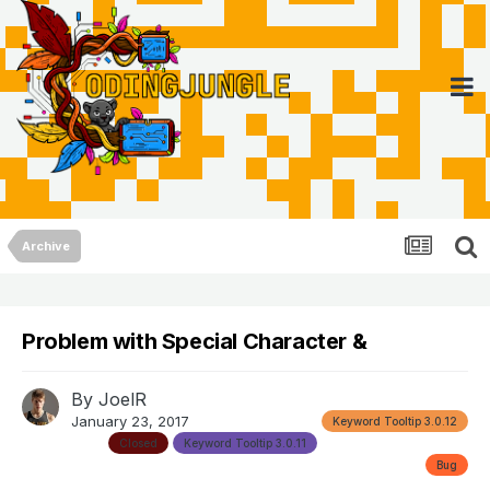
Archive
Problem with Special Character &
By
JoelR
January 23, 2017
Keyword Tooltip 3.0.12
Closed
Keyword Tooltip 3.0.11
Bug