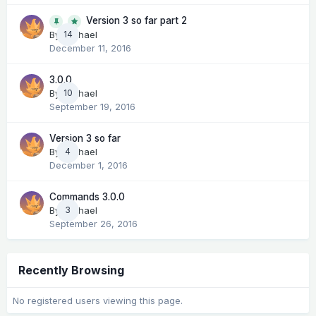
Version 3 so far part 2
14
By
Michael
December 11, 2016
3.0.0
By
Michael
10
September 19, 2016
Version 3 so far
By
Michael
4
December 1, 2016
Commands 3.0.0
By
Michael
3
September 26, 2016
Recently Browsing
No registered users viewing this page.