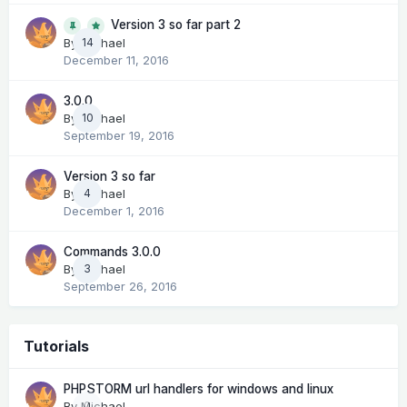
Version 3 so far part 2
14
By
Michael
December 11, 2016
3.0.0
By
Michael
10
September 19, 2016
Version 3 so far
By
Michael
4
December 1, 2016
Commands 3.0.0
By
Michael
3
September 26, 2016
Tutorials
PHPSTORM url handlers for windows and linux
By
Michael
0