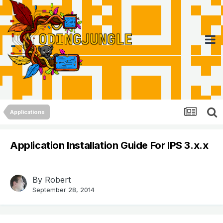
Applications
Application Installation Guide For IPS 3.x.x
By
Robert
September 28, 2014