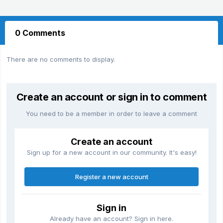
0 Comments
There are no comments to display.
Create an account or sign in to comment
You need to be a member in order to leave a comment
Create an account
Sign up for a new account in our community. It's easy!
Register a new account
Sign in
Already have an account? Sign in here.