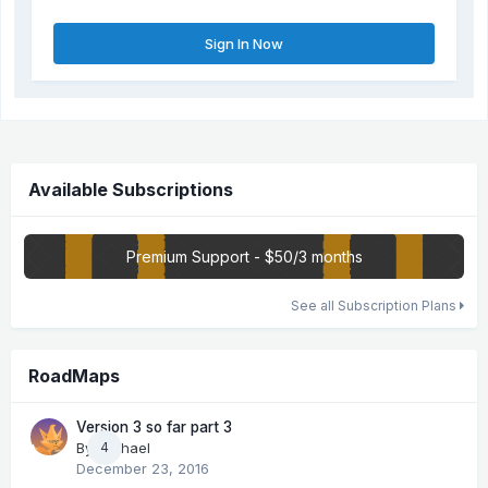
Sign In Now
Available Subscriptions
Premium Support - $50/3 months
See all Subscription Plans
RoadMaps
Version 3 so far part 3
By
Michael
4
December 23, 2016