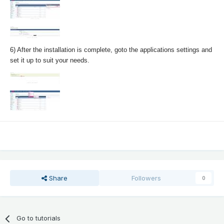
6) After the installation is complete, goto the applications settings and
set it up to suit your needs.
Share
Followers
0
Go to tutorials