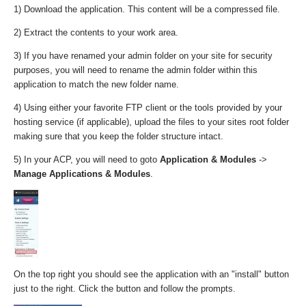
1) Download the application. This content will be a compressed file.
2) Extract the contents to your work area.
3) If you have renamed your admin folder on your site for security
purposes, you will need to rename the admin folder within this
application to match the new folder name.
4) Using either your favorite FTP client or the tools provided by your
hosting service (if applicable), upload the files to your sites root folder
making sure that you keep the folder structure intact.
5) In your ACP, you will need to goto
Application & Modules
->
Manage Applications & Modules
.
On the top right you should see the application with an "install" button
just to the right. Click the button and follow the prompts.