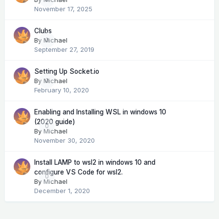
November 17, 2025
Clubs
By
Michael
0
September 27, 2019
Setting Up Socket.io
By
Michael
0
February 10, 2020
Enabling and Installing WSL in windows 10
(2020 guide)
0
By
Michael
November 30, 2020
Install LAMP to wsl2 in windows 10 and
configure VS Code for wsl2.
0
By
Michael
December 1, 2020