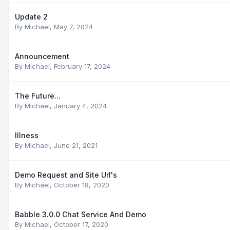
Update 2
By
Michael
,
May 7, 2024
Announcement
By
Michael
,
February 17, 2024
The Future...
By
Michael
,
January 4, 2024
Illness
By
Michael
,
June 21, 2021
Demo Request and Site Url's
By
Michael
,
October 18, 2020
Babble 3.0.0 Chat Service And Demo
By
Michael
,
October 17, 2020