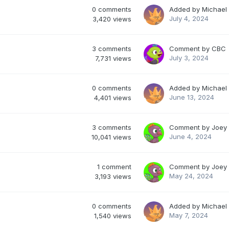
0
comments
Added by
Michael
July 4, 2024
3,420
views
3
comments
Comment by
CBC
July 3, 2024
7,731
views
0
comments
Added by
Michael
June 13, 2024
4,401
views
3
comments
Comment by
Joey
June 4, 2024
10,041
views
1
comment
Comment by
Joey
May 24, 2024
3,193
views
0
comments
Added by
Michael
May 7, 2024
1,540
views