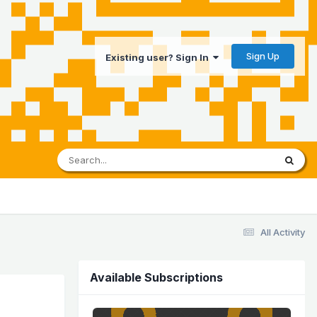
Sign Up
Existing user? Sign In
All Activity
Available Subscriptions