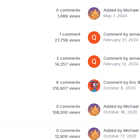
0
comments
Added by
Michael
May 7, 2024
1,689
views
1
comment
Comment by
anna
February 21, 2024
27,758
views
3
comments
Comment by
anna
February 12, 2024
14,257
views
6
comments
Comment by
Eric 
October 8, 2023
210,807
views
0
comments
Added by
Michael
October 18, 2020
108,000
views
0
comments
Added by
Michael
October 17, 2020
12,806
views