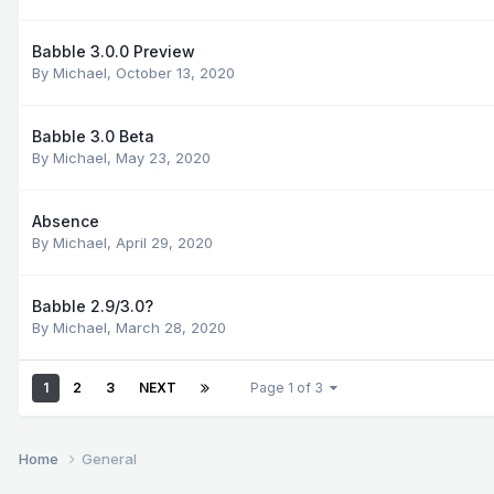
Babble 3.0.0 Preview
By
Michael
,
October 13, 2020
Babble 3.0 Beta
By
Michael
,
May 23, 2020
Absence
By
Michael
,
April 29, 2020
Babble 2.9/3.0?
By
Michael
,
March 28, 2020
1
2
3
NEXT
Page 1 of 3
Home
General