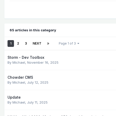
65 articles in this category
1
2
3
NEXT
Page 1 of 3
Storm - Dev Toolbox
By
Michael
,
November 16, 2025
Chowder CMS
By
Michael
,
July 12, 2025
Update
By
Michael
,
July 11, 2025