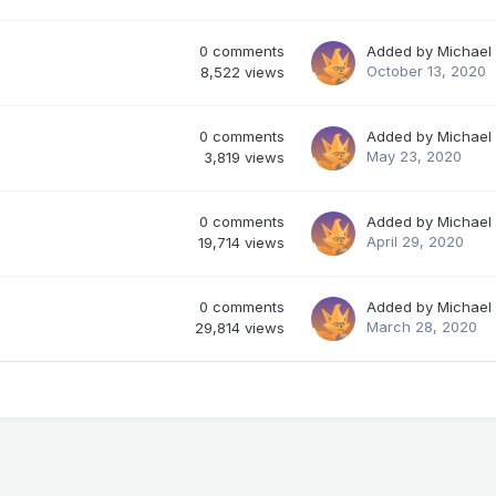
0
comments
Added by
Michael
October 13, 2020
8,522
views
0
comments
Added by
Michael
May 23, 2020
3,819
views
0
comments
Added by
Michael
April 29, 2020
19,714
views
0
comments
Added by
Michael
March 28, 2020
29,814
views