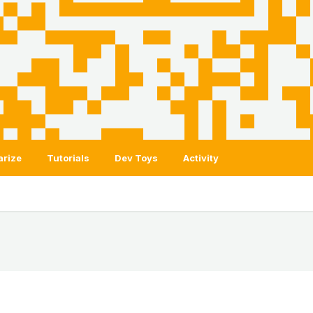
arize
Tutorials
Dev Toys
Activity