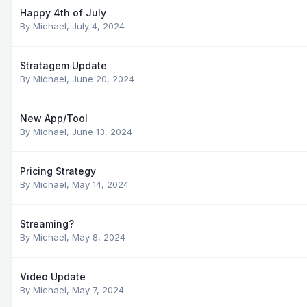
Happy 4th of July
By
Michael
,
July 4, 2024
Stratagem Update
By
Michael
,
June 20, 2024
New App/Tool
By
Michael
,
June 13, 2024
Pricing Strategy
By
Michael
,
May 14, 2024
Streaming?
By
Michael
,
May 8, 2024
Video Update
By
Michael
,
May 7, 2024