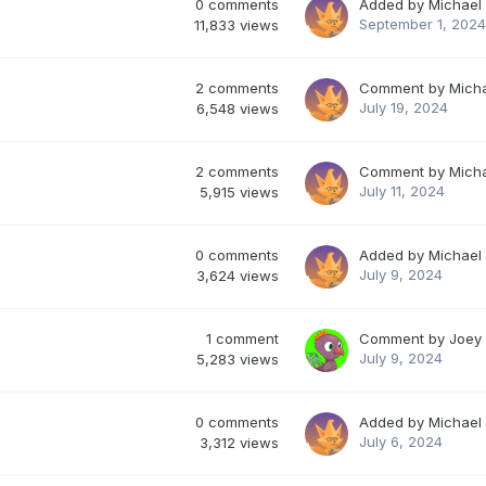
0
comments
Added by
Michael
September 1, 2024
11,833
views
2
comments
Comment by
Mich
July 19, 2024
6,548
views
2
comments
Comment by
Mich
July 11, 2024
5,915
views
0
comments
Added by
Michael
July 9, 2024
3,624
views
1
comment
Comment by
Joey
July 9, 2024
5,283
views
0
comments
Added by
Michael
July 6, 2024
3,312
views