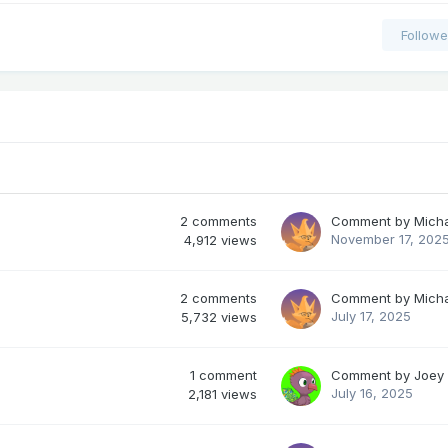
Followe
2
comments
Comment by
Mich
November 17, 202
4,912
views
2
comments
Comment by
Mich
July 17, 2025
5,732
views
1
comment
Comment by
Joey
July 16, 2025
2,181
views