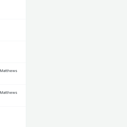
 Matthews
 Matthews