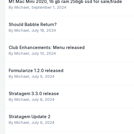
M1 Mac Mini 2020, 16 gb ram 256gb ssd for sale/trade
By
Michael
,
September 1, 2024
Should Babble Return?
By
Michael
,
July 18, 2024
Club Enhancements: Menu released
By
Michael
,
July 10, 2024
Formularize 1.2.0 released
By
Michael
,
July 9, 2024
Stratagem 3.3.0 release
By
Michael
,
July 8, 2024
Stratagem Update 2
By
Michael
,
July 6, 2024