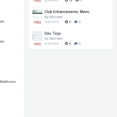
FREE
Club Enhancements: Menu
By
Michael
ael
2
0
FREE
Dev Toys
By
Michael
ael
4
0
FREE
 Matthews