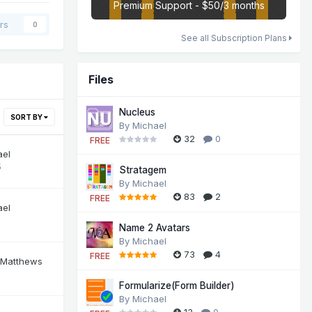
Premium Support - $50/3 months
rs
0
See all Subscription Plans
Files
Nucleus
SORT BY
By
Michael
32
0
FREE
ael
5
Stratagem
By
Michael
83
2
FREE
ael
Name 2 Avatars
By
Michael
73
4
FREE
 Matthews
Formularize(Form Builder)
By
Michael
13
0