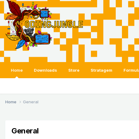
Home
Downloads
Store
Stratagem
Formul
Home
General
General